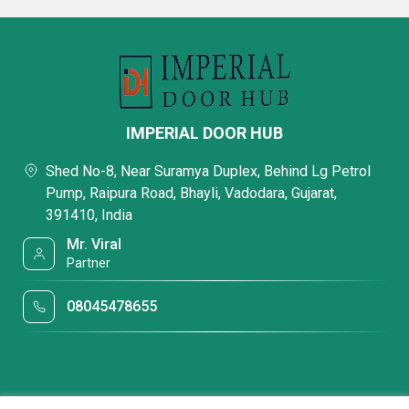
IMPERIAL DOOR HUB
Shed No-8, Near Suramya Duplex, Behind Lg Petrol
Pump, Raipura Road, Bhayli, Vadodara, Gujarat,
391410, India
Mr. Viral
Partner
08045478655