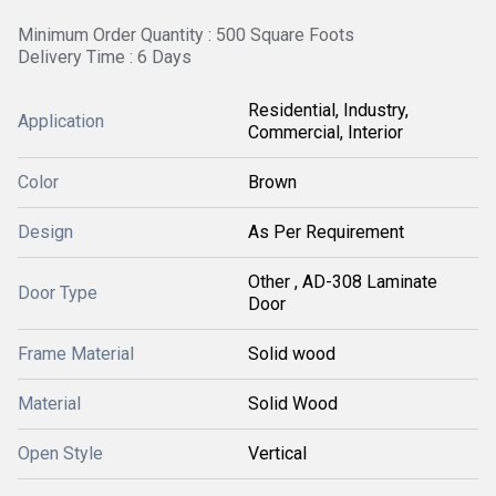
Minimum Order Quantity : 500 Square Foots
Delivery Time : 6 Days
Residential, Industry,
Application
Commercial, Interior
Color
Brown
Design
As Per Requirement
Other , AD-308 Laminate
Door Type
Door
Frame Material
Solid wood
Material
Solid Wood
Open Style
Vertical