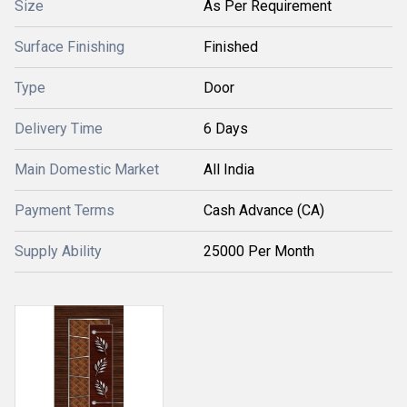
Size
As Per Requirement
Surface Finishing
Finished
Type
Door
Delivery Time
6 Days
Main Domestic Market
All India
Payment Terms
Cash Advance (CA)
Supply Ability
25000 Per Month