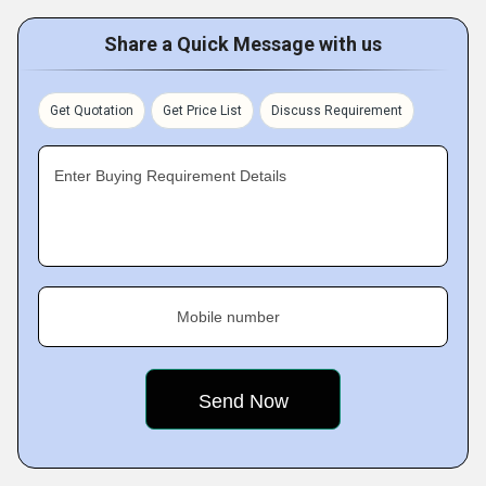
Share a Quick Message with us
Get Quotation
Get Price List
Discuss Requirement
Enter Buying Requirement Details
Mobile number