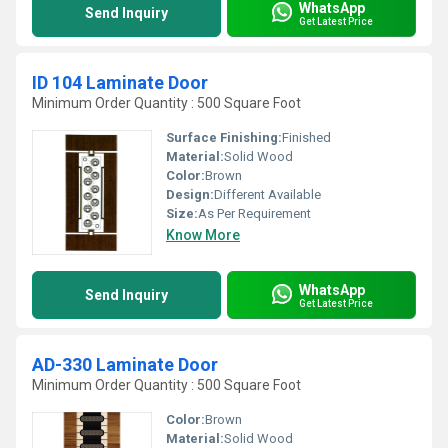
WhatsApp
Send Inquiry
Get Latest Price
ID 104 Laminate Door
Minimum Order Quantity : 500 Square Foot
Surface Finishing:
Finished
Material:
Solid Wood
Color:
Brown
Design:
Different Available
Size:
As Per Requirement
Know More
WhatsApp
Send Inquiry
Get Latest Price
AD-330 Laminate Door
Minimum Order Quantity : 500 Square Foot
Color:
Brown
Material:
Solid Wood