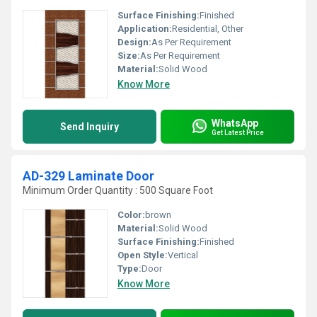
Surface Finishing:
Finished
Application:
Residential, Other
Design:
As Per Requirement
Size:
As Per Requirement
Material:
Solid Wood
Know More
WhatsApp
Send Inquiry
Get Latest Price
AD-329 Laminate Door
Minimum Order Quantity : 500 Square Foot
Color:
brown
Material:
Solid Wood
Surface Finishing:
Finished
Open Style:
Vertical
Type:
Door
Know More