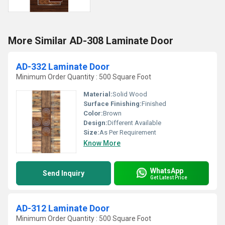
More Similar AD-308 Laminate Door
AD-332 Laminate Door
Minimum Order Quantity : 500 Square Foot
Material:
Solid Wood
Surface Finishing:
Finished
Color:
Brown
Design:
Different Available
Size:
As Per Requirement
Know More
WhatsApp
Send Inquiry
Get Latest Price
AD-312 Laminate Door
Minimum Order Quantity : 500 Square Foot