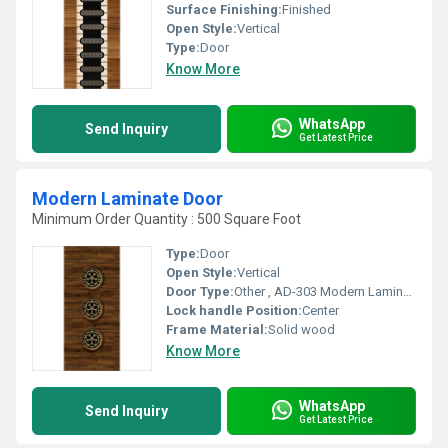
Surface Finishing:
Finished
Open Style:
Vertical
Type:
Door
Know More
WhatsApp
Send Inquiry
Get Latest Price
Modern Laminate Door
Minimum Order Quantity : 500 Square Foot
Type:
Door
Open Style:
Vertical
Door Type:
Other , AD-303 Modern Laminate Door
Lock handle Position:
Center
Frame Material:
Solid wood
Know More
WhatsApp
Send Inquiry
Get Latest Price