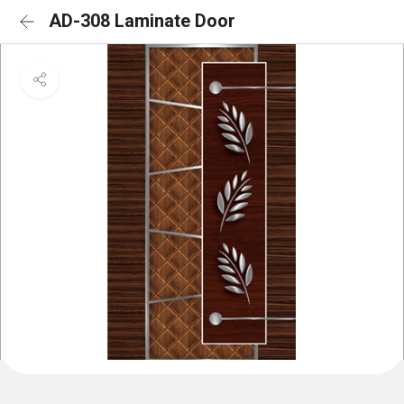
AD-308 Laminate Door