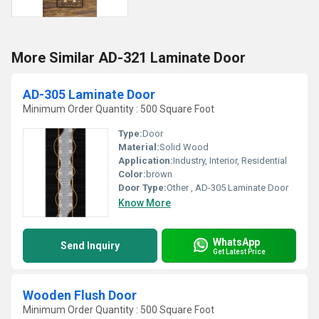
More Similar AD-321 Laminate Door
AD-305 Laminate Door
Minimum Order Quantity : 500 Square Foot
Type:
Door
Material:
Solid Wood
Application:
Industry, Interior, Residential
Color:
brown
Door Type:
Other , AD-305 Laminate Door
Know More
WhatsApp
Send Inquiry
Get Latest Price
Wooden Flush Door
Minimum Order Quantity : 500 Square Foot