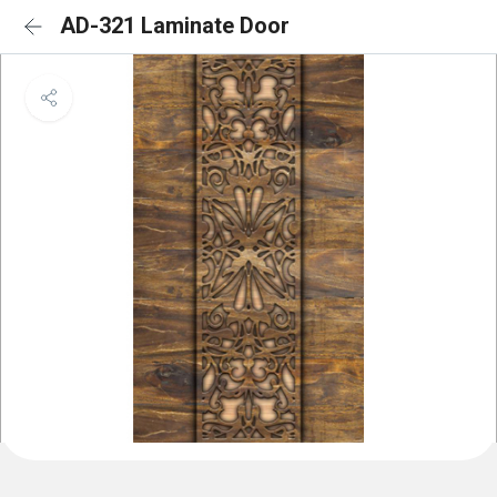
AD-321 Laminate Door