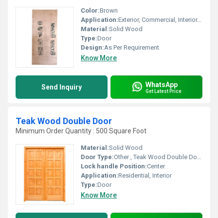
Color:
Brown
Application:
Exterior, Commercial, Interior, Residential
Material:
Solid Wood
Type:
Door
Design:
As Per Requirement
Know More
WhatsApp
Send Inquiry
Get Latest Price
Teak Wood Double Door
Minimum Order Quantity : 500 Square Foot
Material:
Solid Wood
Door Type:
Other , Teak Wood Double Door
Lock handle Position:
Center
Application:
Residential, Interior
Type:
Door
Know More