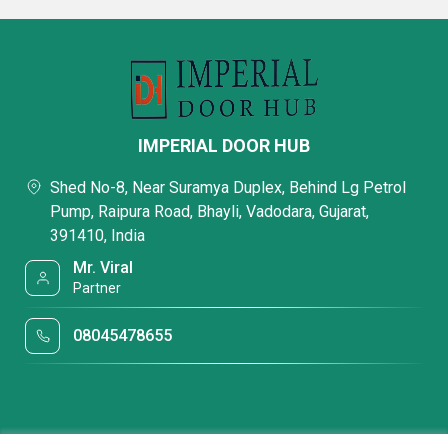
IMPERIAL DOOR HUB
Shed No-8, Near Suramya Duplex, Behind Lg Petrol
Pump, Raipura Road, Bhayli, Vadodara, Gujarat,
391410, India
Mr. Viral
Partner
08045478655