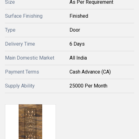
Size
As Per Requirement
Surface Finishing
Finished
Type
Door
Delivery Time
6 Days
Main Domestic Market
All India
Payment Terms
Cash Advance (CA)
Supply Ability
25000 Per Month