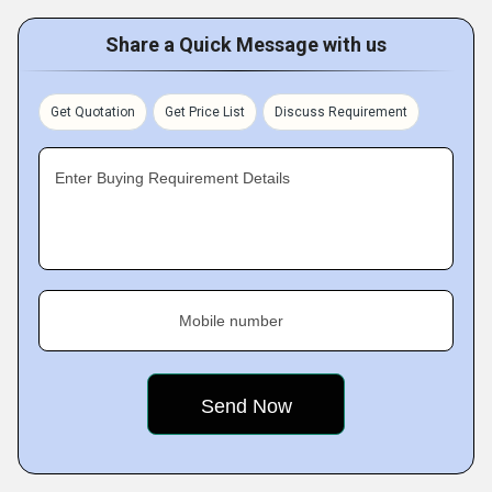
Share a Quick Message with us
Get Quotation
Get Price List
Discuss Requirement
Enter Buying Requirement Details
Mobile number