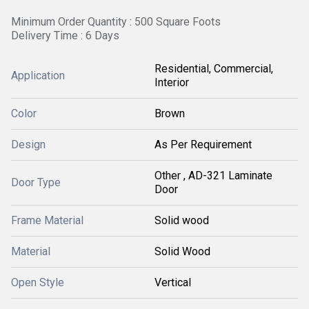
Minimum Order Quantity : 500 Square Foots
Delivery Time : 6 Days
Residential, Commercial,
Application
Interior
Color
Brown
Design
As Per Requirement
Other , AD-321 Laminate
Door Type
Door
Frame Material
Solid wood
Material
Solid Wood
Open Style
Vertical