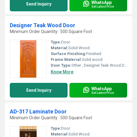
WhatsApp
Send Inquiry
Get Latest Price
Designer Teak Wood Door
Minimum Order Quantity : 500 Square Foot
Type:
Door
Material:
Solid Wood
Surface Finishing:
Finished
Frame Material:
Solid wood
Door Type:
Other , Designer Teak Wood Door
Know More
WhatsApp
Send Inquiry
Get Latest Price
AD-317 Laminate Door
Minimum Order Quantity : 500 Square Foot
Type:
Door
Material:
Solid Wood