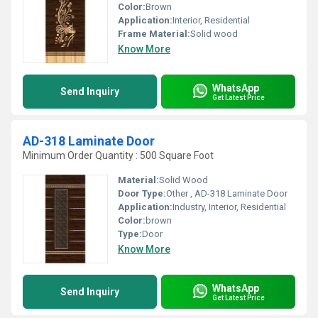
Color:
Brown
Application:
Interior, Residential
Frame Material:
Solid wood
Know More
WhatsApp
Send Inquiry
Get Latest Price
AD-318 Laminate Door
Minimum Order Quantity : 500 Square Foot
Material:
Solid Wood
Door Type:
Other , AD-318 Laminate Door
Application:
Industry, Interior, Residential
Color:
brown
Type:
Door
Know More
WhatsApp
Send Inquiry
Get Latest Price