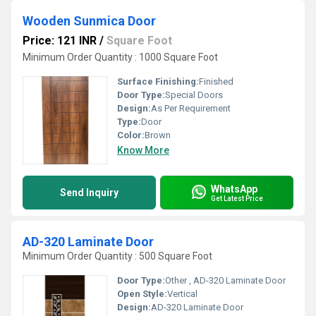
Wooden Sunmica Door
Price: 121 INR
/
Square Foot
Minimum Order Quantity : 1000 Square Foot
Surface Finishing:
Finished
Door Type:
Special Doors
Design:
As Per Requirement
Type:
Door
Color:
Brown
Know More
WhatsApp
Send Inquiry
Get Latest Price
AD-320 Laminate Door
Minimum Order Quantity : 500 Square Foot
Door Type:
Other , AD-320 Laminate Door
Open Style:
Vertical
Design:
AD-320 Laminate Door