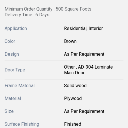
Minimum Order Quantity : 500 Square Foots
Delivery Time : 6 Days
Application
Residential, Interior
Color
Brown
Design
As Per Requirement
Other , AD-304 Laminate
Door Type
Main Door
Frame Material
Solid wood
Material
Plywood
Size
As Per Requirement
Surface Finishing
Finished