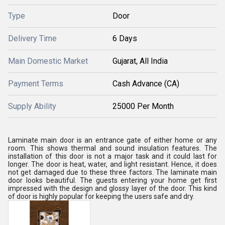
Type
Door
Delivery Time
6 Days
Main Domestic Market
Gujarat, All India
Payment Terms
Cash Advance (CA)
Supply Ability
25000 Per Month
Laminate main door is an entrance gate of either home or any
room. This shows thermal and sound insulation features. The
installation of this door is not a major task and it could last for
longer. The door is heat, water, and light resistant. Hence, it does
not get damaged due to these three factors. The laminate main
door looks beautiful. The guests entering your home get first
impressed with the design and glossy layer of the door. This kind
of door is highly popular for keeping the users safe and dry.