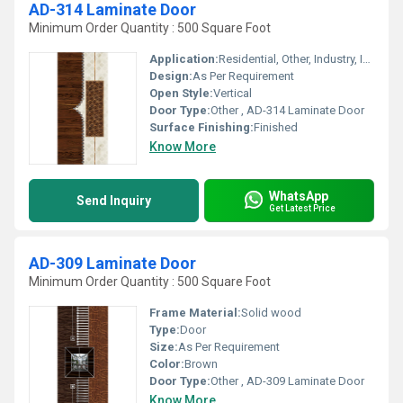
AD-314 Laminate Door
Minimum Order Quantity : 500 Square Foot
Application:
Residential, Other, Industry, Interior
Design:
As Per Requirement
Open Style:
Vertical
Door Type:
Other , AD-314 Laminate Door
Surface Finishing:
Finished
Know More
WhatsApp
Send Inquiry
Get Latest Price
AD-309 Laminate Door
Minimum Order Quantity : 500 Square Foot
Frame Material:
Solid wood
Type:
Door
Size:
As Per Requirement
Color:
Brown
Door Type:
Other , AD-309 Laminate Door
Know More