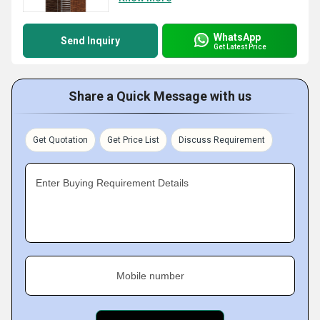
WhatsApp
Send Inquiry
Get Latest Price
Share a Quick Message with us
Get Quotation
Get Price List
Discuss Requirement
Enter Buying Requirement Details
Mobile number