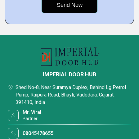
IMPERIAL DOOR HUB
Shed No-8, Near Suramya Duplex, Behind Lg Petrol
Pump, Raipura Road, Bhayli, Vadodara, Gujarat,
391410, India
Mr. Viral
Partner
08045478655