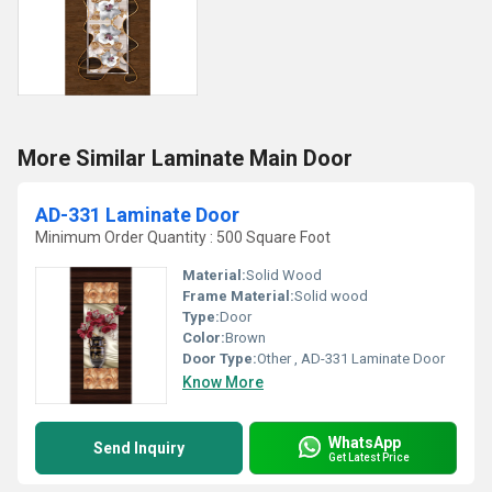
More Similar Laminate Main Door
AD-331 Laminate Door
Minimum Order Quantity : 500 Square Foot
Material:
Solid Wood
Frame Material:
Solid wood
Type:
Door
Color:
Brown
Door Type:
Other , AD-331 Laminate Door
Know More
WhatsApp
Send Inquiry
Get Latest Price