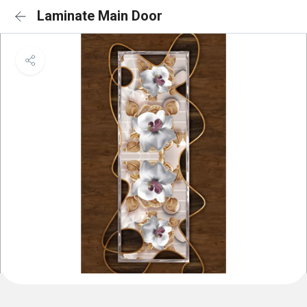
Laminate Main Door