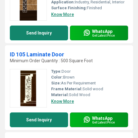
Application:
Industry, Residential, Interior
Surface Finishing:
Finished
Know More
WhatsApp
Send Inquiry
Get Latest Price
ID 105 Laminate Door
Minimum Order Quantity : 500 Square Foot
Type:
Door
Color:
Brown
Size:
As Per Requirement
Frame Material:
Solid wood
Material:
Solid Wood
Know More
WhatsApp
Send Inquiry
Get Latest Price